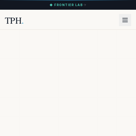
◆ FRONTIER LAB
TPH
.