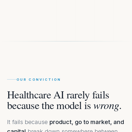
OUR CONVICTION
Healthcare AI rarely fails
wrong
because the model is
.
It fails because
product, go to market, and
capital
break down somewhere between