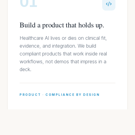
01
Build a product that holds up.
Healthcare AI lives or dies on clinical fit,
evidence, and integration. We build
compliant products that work inside real
workflows, not demos that impress in a
deck.
PRODUCT · COMPLIANCE BY DESIGN
02