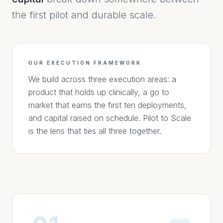
the first pilot and durable scale.
OUR EXECUTION FRAMEWORK
We build across three execution areas: a
product that holds up clinically, a go to
market that earns the first ten deployments,
and capital raised on schedule. Pilot to Scale
is the lens that ties all three together.