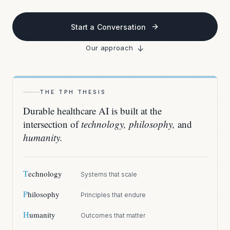
Start a Conversation
↓
Our approach
THE TPH THESIS
Durable healthcare AI is built at the
intersection of
technology, philosophy,
and
humanity.
T
echnology
Systems that scale
P
hilosophy
Principles that endure
H
umanity
Outcomes that matter