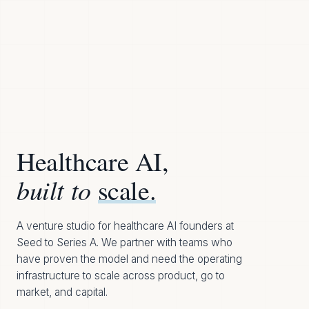
Healthcare AI,
built to
scale.
A venture studio for healthcare AI founders at
Seed to Series A. We partner with teams who
have proven the model and need the operating
infrastructure to scale across product, go to
market, and capital.